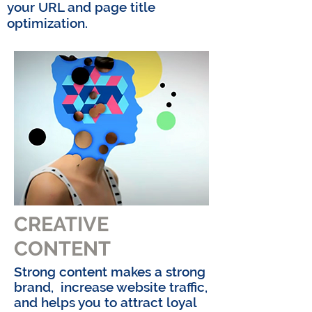
your
URL and page title
optimization.
CREATIVE
CONTENT
Strong content makes a strong
brand, increase website traffic,
and helps you to attract loyal