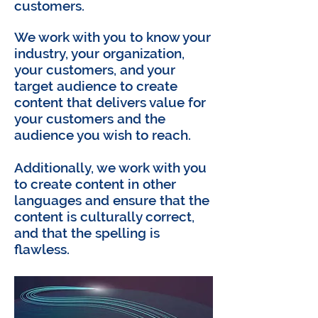
customers.
We work with you to know your
industry, your organization,
your customers, and your
target audience to create
content that delivers value for
your customers and the
audience you wish to reach.
Additionally, we work with you
to create content in other
languages and ensure that the
content is culturally correct,
and that the spelling is
flawless.