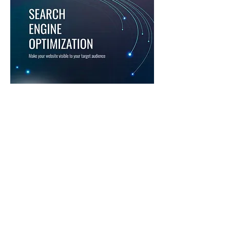
SEO SOLUTIONS
We are experts at using search
engine optimization to
increase your visibility and
help you connect with your
target audience.
Our SEO solutions improve
your search ranking, increase
the quantity and quality of