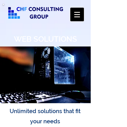
WEB SOLUTIONS
Unlimited solutions that fit
your needs