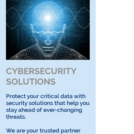
CYBERSECURITY
SOLUTIONS
Protect your critical data with
security solutions that help you
stay ahead of ever-changing
threats.
We are your trusted partner