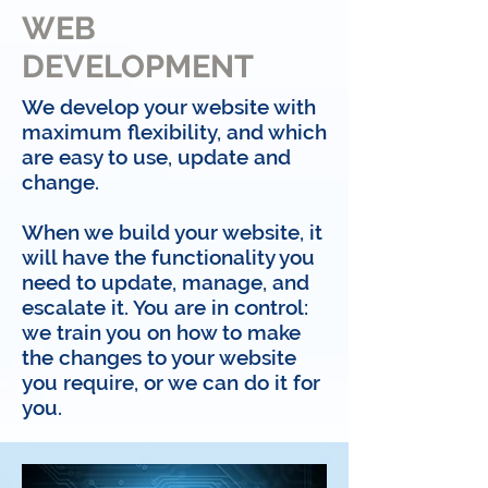
WEB
DEVELOPMENT
We develop your website with
maximum flexibility, and which
are easy to use, update and
change.
When we build your website, it
will have the functionality you
need to update, manage, and
escalate it. You are in control:
we train you on how to make
the changes to your website
you require, or we can do it for
you.