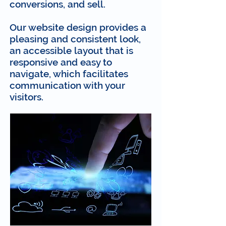
conversions, and sell.
Our website design provides a
pleasing and consistent look,
an accessible layout that is
responsive and easy to
navigate, which facilitates
communication with your
visitors.