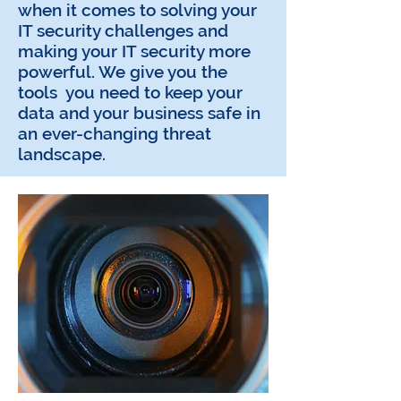
when it comes to solving your
IT security challenges and
making your IT security more
powerful. We give you the
tools you need to keep your
data and your business safe in
an ever-changing threat
landscape.