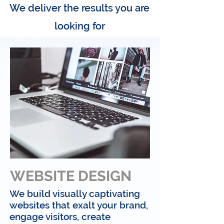
We deliver the results you are
looking for
WEBSITE DESIGN
We build visually captivating
websites that exalt your brand,
engage visitors, create