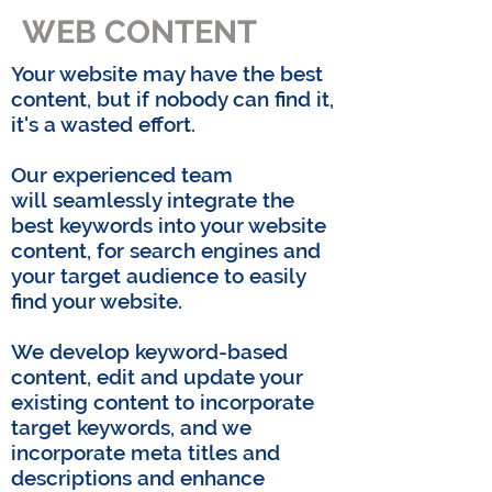
WEB CONTENT
Your website may have the best
content, but if nobody can find it,
it's a wasted effort.
Our experienced team
will
seamlessly integrate the
best keywords into your website
content, for search engines and
your target audience to easily
find your website.
We develop keyword-based
content, edit and update your
existing content to incorporate
target keywords, and we
incorporate meta titles and
descriptions and enhance