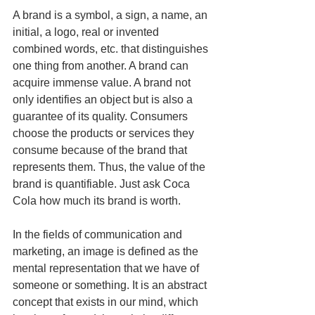
A brand is a symbol, a sign, a name, an 
initial, a logo, real or invented 
combined words, etc. that distinguishes 
one thing from another. A brand can 
acquire immense value. A brand not 
only identifies an object but is also a 
guarantee of its quality. Consumers 
choose the products or services they 
consume because of the brand that 
represents them. Thus, the value of the 
brand is quantifiable. Just ask Coca 
Cola how much its brand is worth.
In the fields of communication and 
marketing, an image is defined as the 
mental representation that we have of 
someone or something. It is an abstract 
concept that exists in our mind, which 