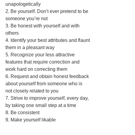
unapologetically
2. Be yourself. Don’t ever pretend to be 
someone you’re not
3. Be honest with yourself and with 
others
4. Identify your best attributes and flaunt 
them in a pleasant way
5. Recognize your less attractive 
features that require correction and 
work hard on correcting them
6. Request and obtain honest feedback 
about yourself from someone who is 
not closely related to you
7. Strive to improve yourself, every day, 
by taking one small step at a time
8. Be consistent
9. Make yourself likable