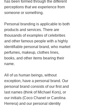
has been formed through the different 
perceptions that we experience from 
someone or something.
Personal branding is applicable to both 
products and services. There are 
thousands of examples of celebrities 
and other famous people with a highly 
identifiable personal brand, who market 
perfumes, makeup, clothes lines, 
books, and other items bearing their 
name. 
All of us human beings, without 
exception, have a personal brand. Our 
personal brand consists of our first and 
last names (think of Michael Kors), or 
our initials (Coco Chanel or Carolina 
Herrera) and our personal identity 