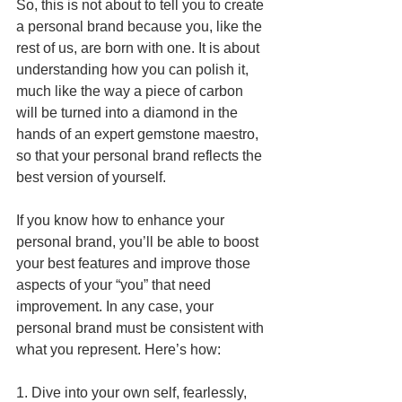
So, this is not about to tell you to create 
a personal brand because you, like the 
rest of us, are born with one. It is about 
understanding how you can polish it, 
much like the way a piece of carbon 
will be turned into a diamond in the 
hands of an expert gemstone maestro, 
so that your personal brand reflects the 
best version of yourself.
If you know how to enhance your 
personal brand, you’ll be able to boost 
your best features and improve those 
aspects of your “you” that need 
improvement. In any case, your 
personal brand must be consistent with 
what you represent. Here’s how:
1. Dive into your own self, fearlessly, 