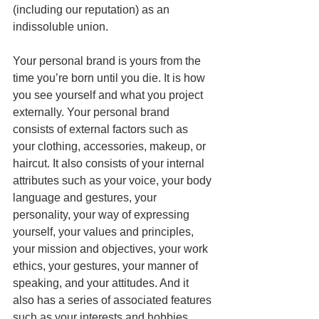
(including our reputation) as an 
indissoluble union. 
Your personal brand is yours from the 
time you’re born until you die. It is how 
you see yourself and what you project 
externally. Your personal brand 
consists of external factors such as 
your clothing, accessories, makeup, or 
haircut. It also consists of your internal 
attributes such as your voice, your body 
language and gestures, your 
personality, your way of expressing 
yourself, your values ​​and principles, 
your mission and objectives, your work 
ethics, your gestures, your manner of 
speaking, and your attitudes. And it 
also has a series of associated features 
such as your interests and hobbies, 