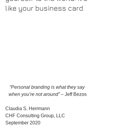
like your business card.
“Personal branding is what they say 
when you’re not around”
 – Jeff Bezos
Claudia S. Herrmann
CHF Consulting Group, LLC
September 2020