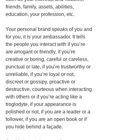
friends, family, assets, abilities, 
education, your profession, etc. 
Your personal brand speaks of you and 
for you, it is your ambassador. It tells 
the people you interact with if you’re 
are arrogant or friendly, if you’re 
creative or boring, careful or careless, 
punctual or late, if you’re trustworthy or 
unreliable, if you’re loyal or not, 
discreet or gossipy, proactive or 
destructive, courteous when interacting 
with others or if you’re acting like a 
troglodyte, if your appearance is 
polished or not, if you are a leader or a 
follower, if you are an open book or if 
you hide behind a façade. 