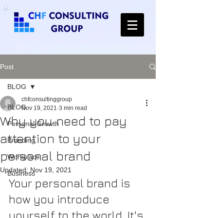
Post
BLOG
chfconsultinggroup
BLOG
Nov 19, 2021
3 min read
Why you need to pay
Personal Growth
attention to your
Branding
personal brand
Workplace
Updated:
Nov 19, 2021
Business
Your personal brand is 
how you introduce 
yourself to the world. It's 