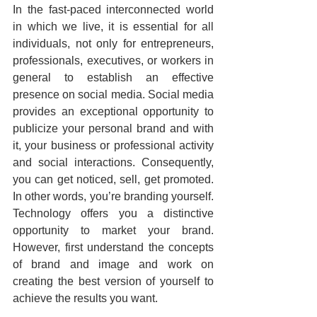
In the fast-paced interconnected world 
in which we live, it is essential for all 
individuals, not only for entrepreneurs, 
professionals, executives, or workers in 
general to establish an effective 
presence on social media. Social media 
provides an exceptional opportunity to 
publicize your personal brand and with 
it, your business or professional activity 
and social interactions. Consequently, 
you can get noticed, sell, get promoted. 
In other words, you’re branding yourself. 
Technology offers you a distinctive 
opportunity to market your brand. 
However, first understand the concepts 
of brand and image and work on 
creating the best version of yourself to 
achieve the results you want.