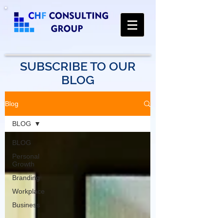
SUBSCRIBE TO OUR
BLOG
Blog
BLOG
BLOG
Personal
Growth
Branding
Workplace
Business