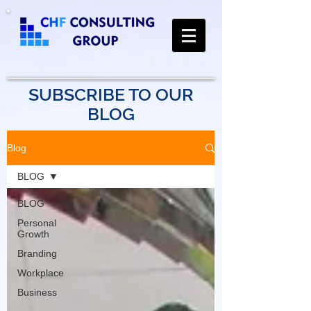
SUBSCRIBE TO OUR
BLOG
Blog
BLOG
BLOG
Personal
Growth
Branding
Workplace
Business