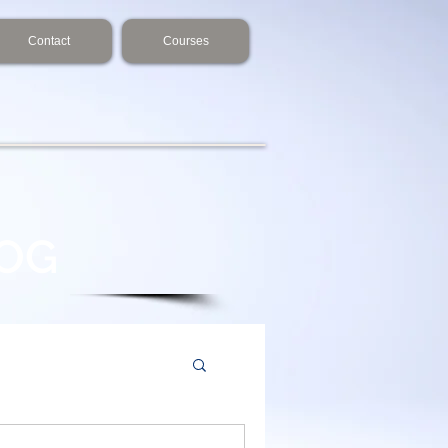
Contact
Courses
LOG