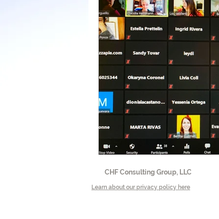
CHF Consulting Group, LLC
Learn about our privacy policy here