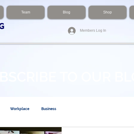
Team
Blog
Shop
Members Log In
BSCRIBE TO OUR B
Workplace
Business