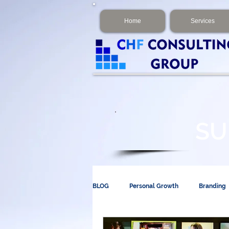
Home
Services
SU
BLOG
Personal Growth
Branding