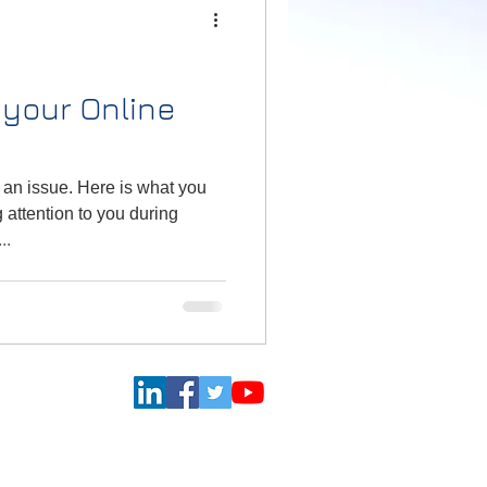
your Online
 an issue. Here is what you
 attention to you during
..