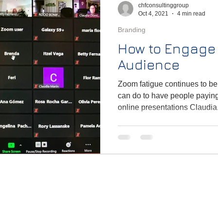
chfconsultinggroup
Oct 4, 2021
4 min read
Branding
How to Engage 
Audience
Zoom fatigue continues to be
can do to have people paying
online presentations Claudia.